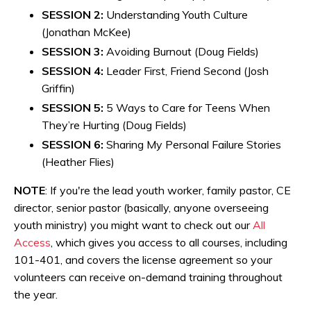
SESSION 2:
Understanding Youth Culture
(Jonathan McKee)
SESSION 3:
Avoiding Burnout (Doug Fields)
SESSION 4:
Leader First, Friend Second (Josh
Griffin)
SESSION 5:
5 Ways to Care for Teens When
They’re Hurting (Doug Fields)
SESSION 6:
Sharing My Personal Failure Stories
(Heather Flies)
NOTE
: If you're the lead youth worker, family pastor, CE
director, senior pastor (basically, anyone overseeing
youth ministry) you might want to check out our
All
Access
, which
gives you access to all courses, including
101-401, and covers the license agreement so your
volunteers can receive on-demand training throughout
the year.