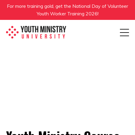
For more training gold, get the National Day of Volunteer
Youth Worker Training 2026!