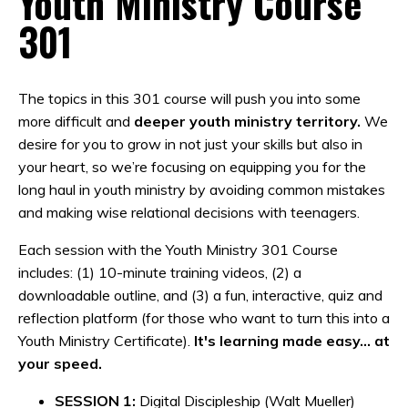
Youth Ministry Course
301
The topics in this 301 course will push you into some
more difficult and
deeper youth ministry territory.
We
desire for you to grow in not just your skills but also in
your heart, so we’re focusing on equipping you for the
long haul in youth ministry by avoiding common mistakes
and making wise relational decisions with teenagers.
Each session with the Youth Ministry 301 Course
includes: (1) 10-minute training videos, (2) a
downloadable outline, and (3) a fun, interactive, quiz and
reflection platform (for those who want to turn this into a
Youth Ministry Certificate).
It's learning made easy... at
your speed.
SESSION 1:
Digital Discipleship (Walt Mueller)