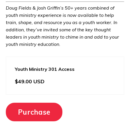
Doug Fields & Josh Griffin’s 50+ years combined of
youth ministry experience is now available to help
train, shape, and resource you as a youth worker. In
addition, they’ve invited some of the key thought
leaders in youth ministry to chime in and add to your
youth ministry education.
Youth Ministry 301 Access
$49.00 USD
Purchase